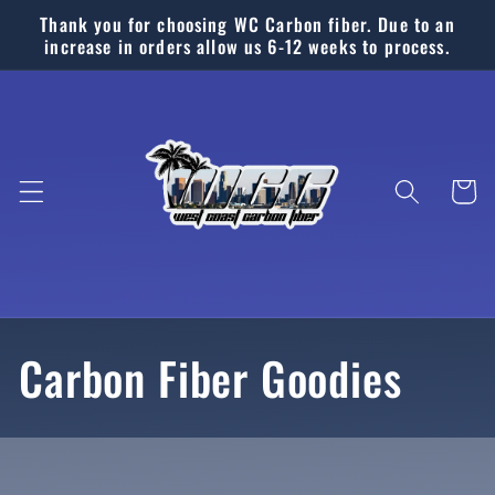
Ir
Thank you for choosing WC Carbon fiber. Due to an
directamente
increase in orders allow us 6-12 weeks to process.
al contenido
Carrito
C
Carbon Fiber Goodies
o
l