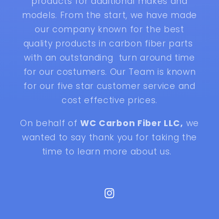
products for additional makes and
models. From the start, we have made
our company known for the best
quality products in carbon fiber parts
with an outstanding turn around time
for our costumers. Our Team is known
for our five star customer service and
cost effective prices.
On behalf of
WC Carbon Fiber LLC,
we
wanted to say thank you for taking the
time to learn more about us.
Instagram