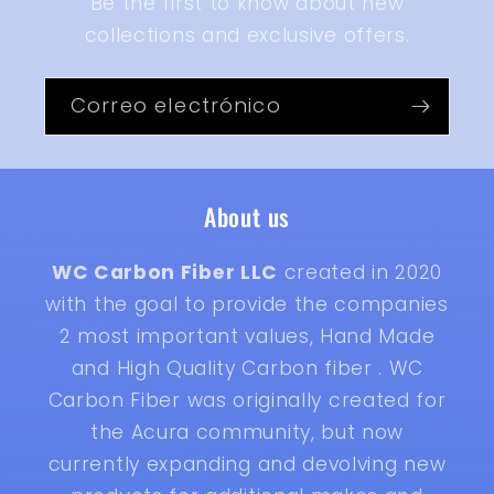
Be the first to know about new
collections and exclusive offers.
Correo electrónico
About us
WC Carbon Fiber LLC
created in 2020
with the goal to provide the companies
2 most important values, Hand Made
and High Quality Carbon fiber . WC
Carbon Fiber was originally created for
the Acura community, but now
currently expanding and devolving new