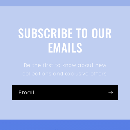
SUBSCRIBE TO OUR
EMAILS
Be the first to know about new
collections and exclusive offers.
Email