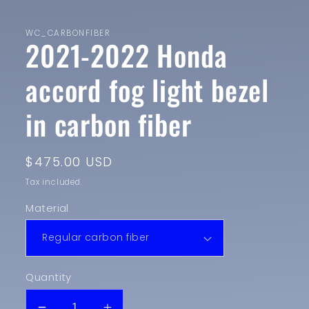
in
modal
WC_CARBONFIBER
2021-2022 Honda
accord fog light bezel
in carbon fiber
Regular
$475.00 USD
price
Tax included.
Material
Quantity