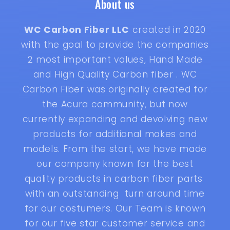
About us
WC Carbon Fiber LLC
created in 2020
with the goal to provide the companies
2 most important values, Hand Made
and High Quality Carbon fiber . WC
Carbon Fiber was originally created for
the Acura community, but now
currently expanding and devolving new
products for additional makes and
models. From the start, we have made
our company known for the best
quality products in carbon fiber parts
with an outstanding turn around time
for our costumers. Our Team is known
for our five star customer service and