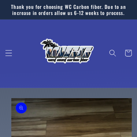
Skip to
Thank you for choosing WC Carbon fiber. Due to an
content
increase in orders allow us 6-12 weeks to process.
Cart
Skip to
product
information