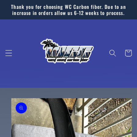
Skip to
Thank you for choosing WC Carbon fiber. Due to an
content
increase in orders allow us 6-12 weeks to process.
Cart
Skip to
product
information