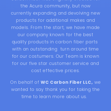
the Acura community, but now
currently expanding and devolving new
products for additional makes and
models. From the start, we have made
our company known for the best
quality products in carbon fiber parts
with an outstanding turn around time
for our costumers. Our Team is known
for our five star customer service and
cost effective prices.
On behalf of
WC Carbon Fiber LLC,
we
wanted to say thank you for taking the
time to learn more about us.