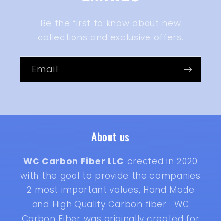
Be the first to know about new
collections and exclusive offers.
Email
About us
WC Carbon Fiber LLC
created in 2020
with the goal to provide the companies
2 most important values, Hand Made
and High Quality Carbon fiber . WC
Carbon Fiber was originally created for