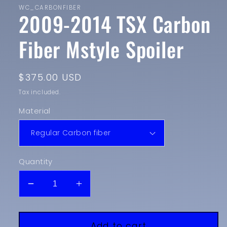
WC_CARBONFIBER
2009-2014 TSX Carbon
Fiber Mstyle Spoiler
Regular
$375.00 USD
price
Tax included.
Material
Quantity
Decrease
Increase
quantity
quantity
for
for
2009-
2009-
Add to cart