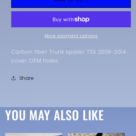
2014
2014
TSX
TSX
Carbon
Carbon
Fiber
Fiber
Mstyle
Mstyle
More payment options
Spoiler
Spoiler
Carbon fiber Trunk spoiler TSX 2009-2014
cover OEM holes.
Share
YOU MAY ALSO LIKE