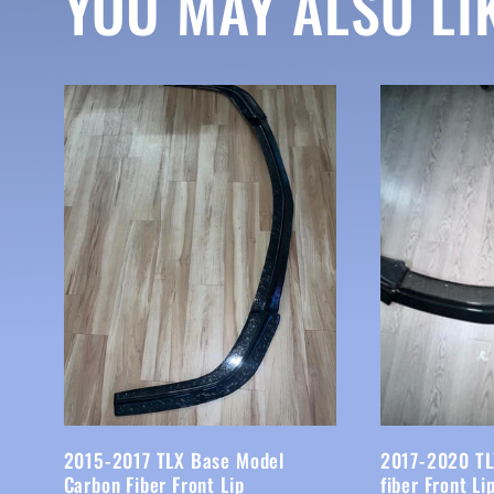
YOU MAY ALSO LI
2015-2017 TLX Base Model
2017-2020 TL
Carbon Fiber Front Lip
fiber Front Li