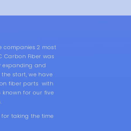
he companies 2 most
C Carbon Fiber was
ly expanding and
the start, we have
n fiber parts with
 known for our five
.
for taking the time