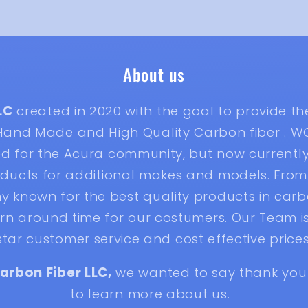
About us
LC
created in 2020 with the goal to provide t
 Hand Made and High Quality Carbon fiber . W
ted for the Acura community, but now current
ducts for additional makes and models. From 
known for the best quality products in carbo
n around time for our costumers. Our Team is
star customer service and cost effective prices
arbon Fiber LLC,
we wanted to say thank you 
to learn more about us.