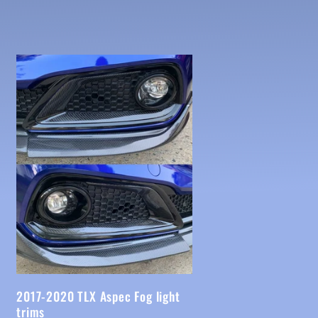
2017-2020 TLX Aspec Fog light
trims