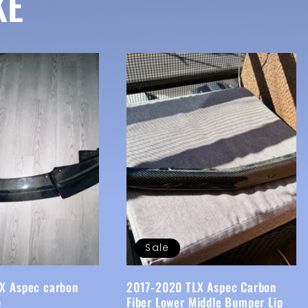
KE
Sale
X Aspec carbon
2017-2020 TLX Aspec Carbon
p
Fiber Lower Middle Bumper Lip