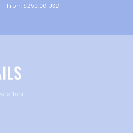
Regular
From $250.00 USD
price
ILS
e offers.