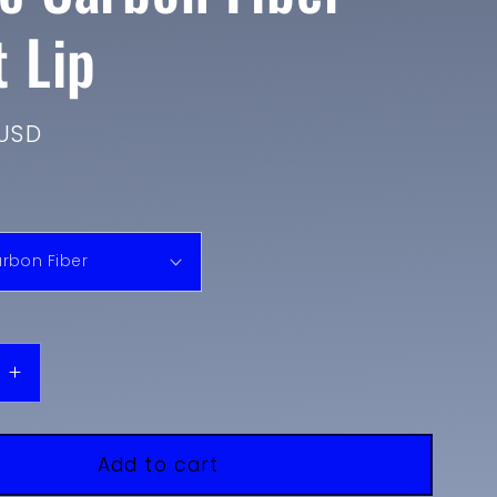
t Lip
USD
e
Increase
quantity
for
2018-
Add to cart
2020