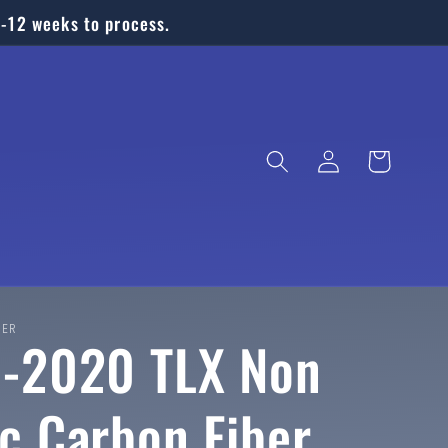
6-12 weeks to process.
Log
Cart
in
BER
-2020 TLX Non
c Carbon Fiber