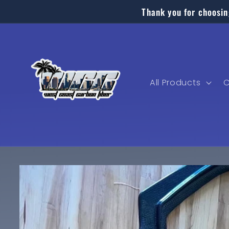
Skip to
Thank you for choosin
content
All Products
C
Skip to
product
information