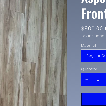
Fron
Regular
$800.00 
price
Tax included.
Material
Quantity
Decreas
quantity
for
2018-
2020