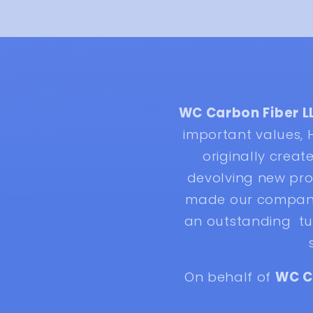
WC Carbon Fiber L
important values,
originally crea
devolving new pro
made our company 
an outstanding tur
On behalf of
WC C