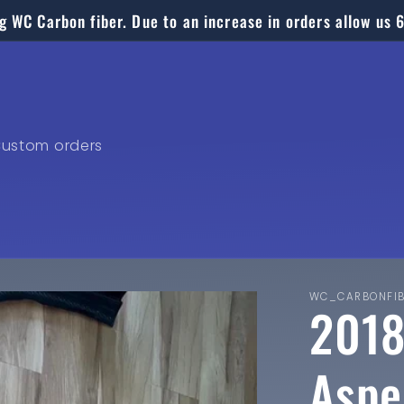
g WC Carbon fiber. Due to an increase in orders allow us 
ustom orders
WC_CARBONFI
2018
Aspe