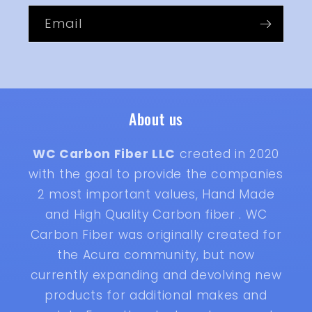
Email
About us
WC Carbon Fiber LLC
created in 2020
with the goal to provide the companies
2 most important values, Hand Made
and High Quality Carbon fiber . WC
Carbon Fiber was originally created for
the Acura community, but now
currently expanding and devolving new
products for additional makes and