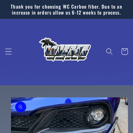
Skip to
Thank you for choosing WC Carbon fiber. Due to an
content
increase in orders allow us 6-12 weeks to process.
Cart
Skip to
product
information