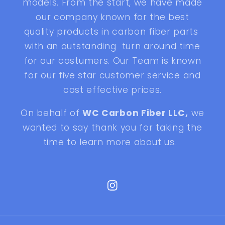
models. From the start, we have made
our company known for the best
quality products in carbon fiber parts
with an outstanding turn around time
for our costumers. Our Team is known
for our five star customer service and
cost effective prices.
On behalf of
WC Carbon Fiber LLC,
we
wanted to say thank you for taking the
time to learn more about us.
Instagram