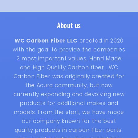
About us
WC Carbon Fiber LLC
created in 2020
with the goal to provide the companies
2 most important values, Hand Made
and High Quality Carbon fiber . WC
Carbon Fiber was originally created for
the Acura community, but now
currently expanding and devolving new
products for additional makes and
models. From the start, we have made
our company known for the best
quality products in carbon fiber parts