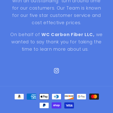
with an outstanding turn around time
for our costumers. Our Team is known
for our five star customer service and
cost effective prices.
On behalf of
WC Carbon Fiber LLC,
we
wanted to say thank you for taking the
time to learn more about us.
Instagram
Payment
methods