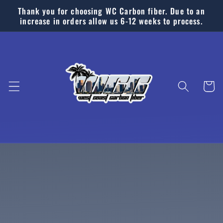
Skip to
Thank you for choosing WC Carbon fiber. Due to an
content
increase in orders allow us 6-12 weeks to process.
Cart
Skip to
product
information