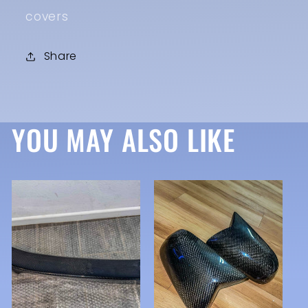
covers
Share
YOU MAY ALSO LIKE