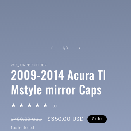
1
in
modal
of
1
/
3
WC_CARBONFIBER
2009-2014 Acura Tl
Mstyle mirror Caps
1
(1)
total
reviews
Regular
Sale
$350.00 USD
$400.00 USD
Sale
price
price
Tax included.